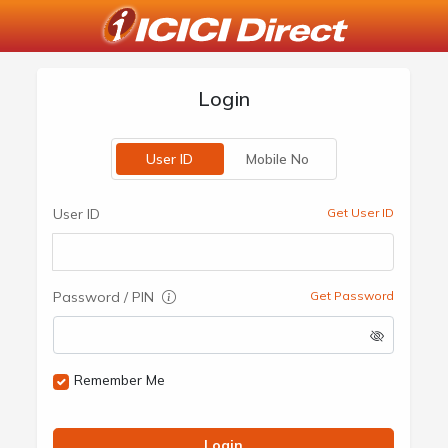
Login
User ID
Mobile No
User ID
Get User ID
Password / PIN
Get Password
Remember Me
Login