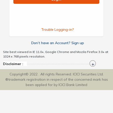
Trouble Logging-in?
Don’t have an Account? Sign up
Site best viewed in IE 11.0+, Google Chrome and Mozila Firefox 3.0+ at
1024 x 768 pixels resolution.
Disclaimer :
Copyright© 2022 . All rights Reserved. ICICI Securities Ltd.
®trademark registration in respect of the concerned mark has
been applied for by ICICI Bank Limited