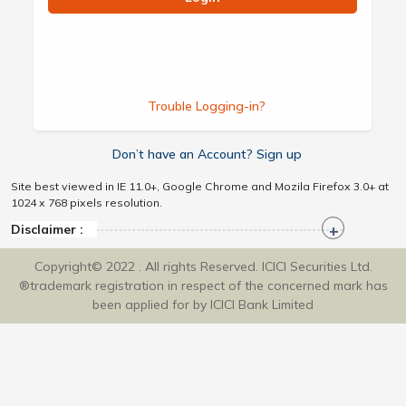
Trouble Logging-in?
Don’t have an Account? Sign up
Site best viewed in IE 11.0+, Google Chrome and Mozila Firefox 3.0+ at
1024 x 768 pixels resolution.
Disclaimer :
Copyright© 2022 . All rights Reserved. ICICI Securities Ltd.
®trademark registration in respect of the concerned mark has
been applied for by ICICI Bank Limited