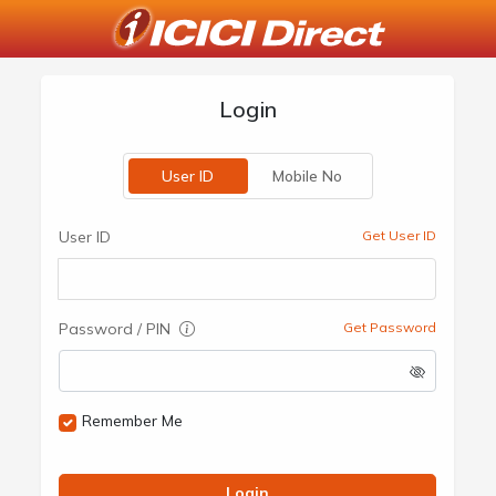
Login
User ID
Mobile No
User ID
Get User ID
Password / PIN
Get Password
Remember Me
Login