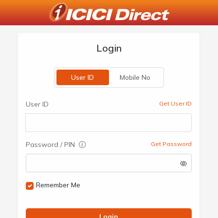
Login
User ID
Mobile No
User ID
Get User ID
Password / PIN
Get Password
Remember Me
Login