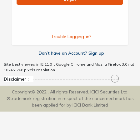
Trouble Logging-in?
Don’t have an Account? Sign up
Site best viewed in IE 11.0+, Google Chrome and Mozila Firefox 3.0+ at
1024 x 768 pixels resolution.
Disclaimer :
Copyright© 2022 . All rights Reserved. ICICI Securities Ltd.
®trademark registration in respect of the concerned mark has
been applied for by ICICI Bank Limited