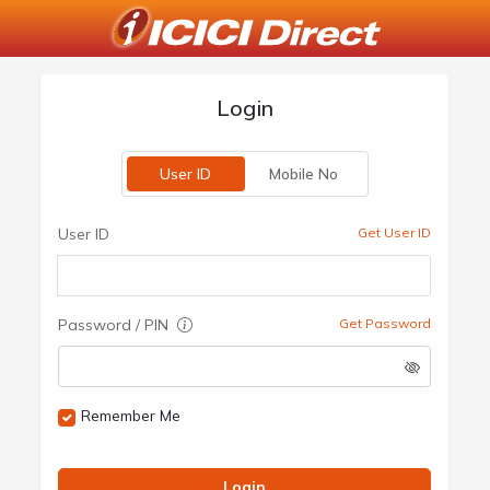
Login
User ID
Mobile No
User ID
Get User ID
Password / PIN
Get Password
Remember Me
Login