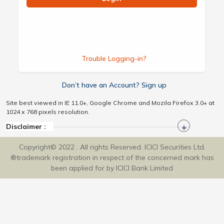
Trouble Logging-in?
Don’t have an Account? Sign up
Site best viewed in IE 11.0+, Google Chrome and Mozila Firefox 3.0+ at
1024 x 768 pixels resolution.
Disclaimer :
Copyright© 2022 . All rights Reserved. ICICI Securities Ltd.
®trademark registration in respect of the concerned mark has
been applied for by ICICI Bank Limited