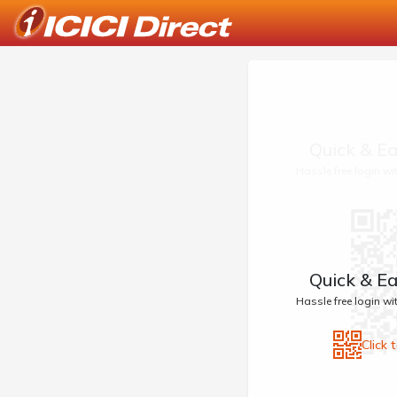
Quick & Ea
Hassle free login w
Quick & Ea
Hassle free login w
Click