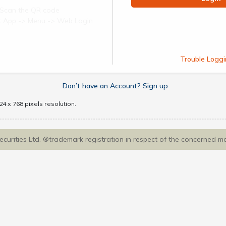
Scan the QR code
ect App -> Menu -> Web Login
Trouble Loggi
Don’t have an Account? Sign up
4 x 768 pixels resolution.
Securities Ltd. ®trademark registration in respect of the concerned m