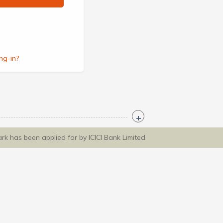
ng-in?
ark has been applied for by ICICI Bank Limited