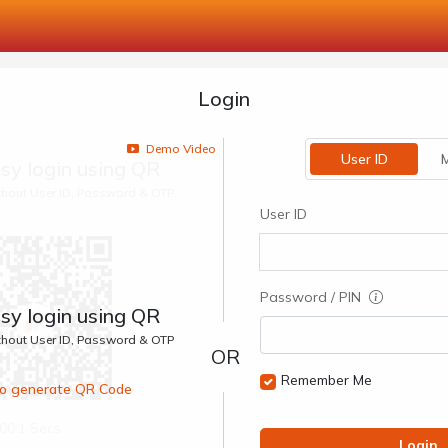
Login
Demo Video
User ID
M
sy login using QR
ithout User ID, Password & OTP
User ID
Password / PIN
sy login using QR
ithout User ID, Password & OTP
Remember Me
 to generate QR Code
00:1 Secs
Login