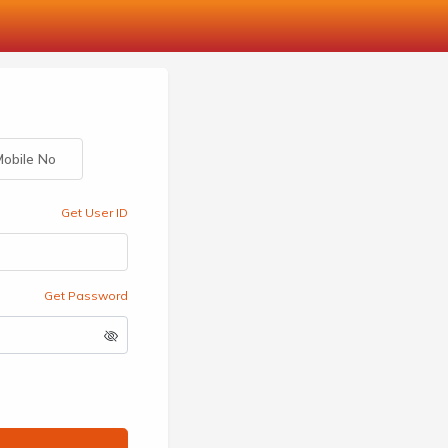
obile No
Get User ID
Get Password