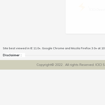
\
ICICI Dir
Site best viewed in IE 11.0+, Google Chrome and Mozila Firefox 3.0+ at 102
Disclaimer :
Copyright© 2022 . All rights Reserved. ICICI 