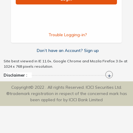
Trouble Logging-in?
Don’t have an Account? Sign up
Site best viewed in IE 11.0+, Google Chrome and Mozila Firefox 3.0+ at
1024 x 768 pixels resolution.
Disclaimer :
Copyright© 2022 . All rights Reserved. ICICI Securities Ltd.
®trademark registration in respect of the concerned mark has
been applied for by ICICI Bank Limited