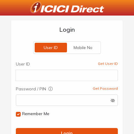
Login
User ID
Mobile No
User ID
Get User ID
Password / PIN
Get Password
Remember Me
Login