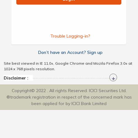
Trouble Logging-in?
Don’t have an Account? Sign up
Site best viewed in IE 11.0+, Google Chrome and Mozila Firefox 3.0+ at
1024 x 768 pixels resolution.
Disclaimer :
Copyright© 2022 . All rights Reserved. ICICI Securities Ltd.
®trademark registration in respect of the concerned mark has
been applied for by ICICI Bank Limited