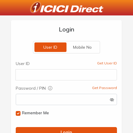
Login
User ID
Mobile No
User ID
Get User ID
Password / PIN
Get Password
Remember Me
Login