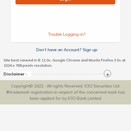
Trouble Logging-in?
Don’t have an Account? Sign up
Site best viewed in IE 11.0+, Google Chrome and Mozila Firefox 3.0+ at
1024 x 768 pixels resolution.
Disclaimer :
Copyright© 2022 . All rights Reserved. ICICI Securities Ltd.
®trademark registration in respect of the concerned mark has
been applied for by ICICI Bank Limited