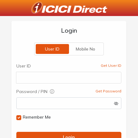
Login
User ID
Mobile No
User ID
Get User ID
Password / PIN
Get Password
Remember Me
Login