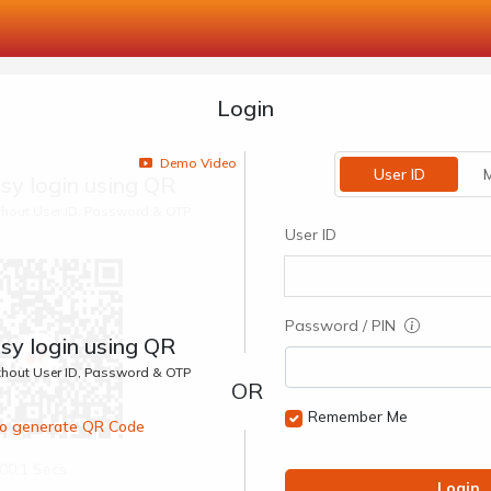
Login
Demo Video
User ID
M
sy login using QR
ithout User ID, Password & OTP
User ID
Password / PIN
sy login using QR
ithout User ID, Password & OTP
Remember Me
 to generate QR Code
00:1 Secs
Login