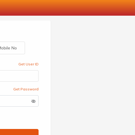
obile No
Get User ID
Get Password