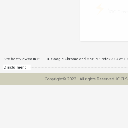
\
ICICI Dir
Site best viewed in IE 11.0+, Google Chrome and Mozila Firefox 3.0+ at 102
Disclaimer :
Copyright© 2022 . All rights Reserved. ICICI 