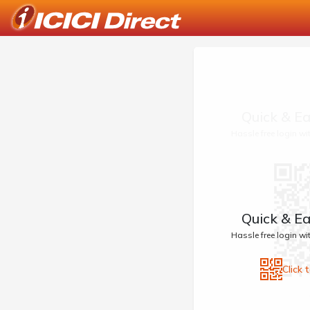
Quick & Ea
Hassle free login w
Quick & Ea
Hassle free login w
Click