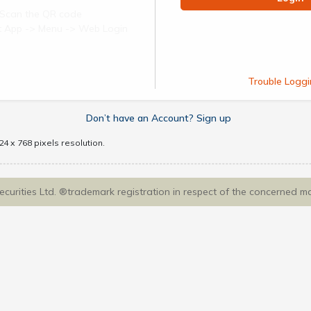
Scan the QR code
ect App -> Menu -> Web Login
Trouble Loggi
Don’t have an Account? Sign up
4 x 768 pixels resolution.
Securities Ltd. ®trademark registration in respect of the concerned m