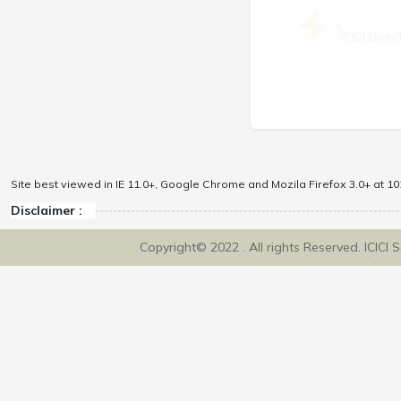
\
ICICI Dir
Site best viewed in IE 11.0+, Google Chrome and Mozila Firefox 3.0+ at 102
Disclaimer :
Copyright© 2022 . All rights Reserved. ICICI 