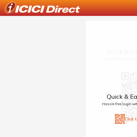
Quick & Ea
Hassle free login w
Quick & Ea
Hassle free login w
Click