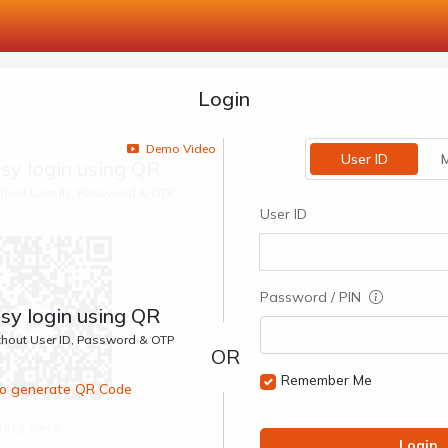
Login
Demo Video
User ID
M
sy login using QR
ithout User ID, Password & OTP
User ID
Password / PIN
sy login using QR
ithout User ID, Password & OTP
Remember Me
 to generate QR Code
00:1 Secs
Login