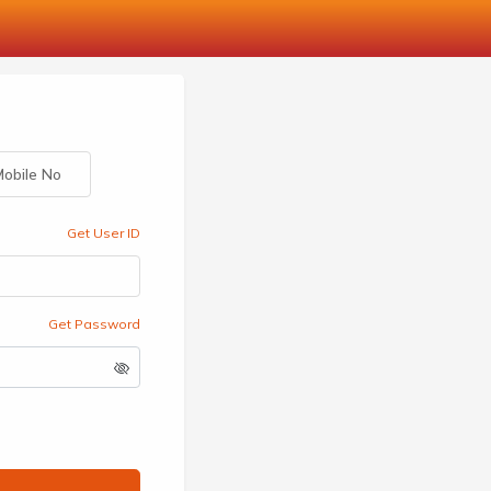
obile No
Get User ID
Get Password