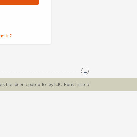
ng-in?
ark has been applied for by ICICI Bank Limited