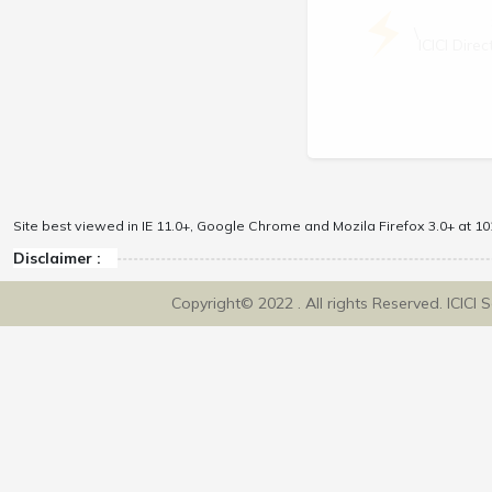
\
ICICI Dir
Site best viewed in IE 11.0+, Google Chrome and Mozila Firefox 3.0+ at 102
Disclaimer :
Copyright© 2022 . All rights Reserved. ICICI 