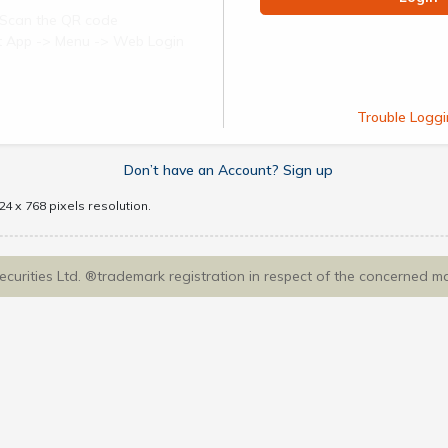
Scan the QR code
ect App -> Menu -> Web Login
Trouble Loggi
Don’t have an Account? Sign up
4 x 768 pixels resolution.
Securities Ltd. ®trademark registration in respect of the concerned m