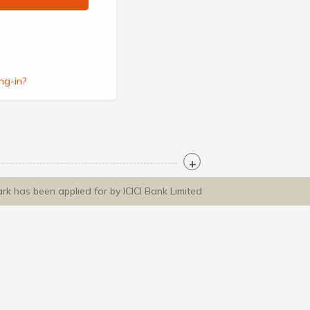
ng-in?
ark has been applied for by ICICI Bank Limited