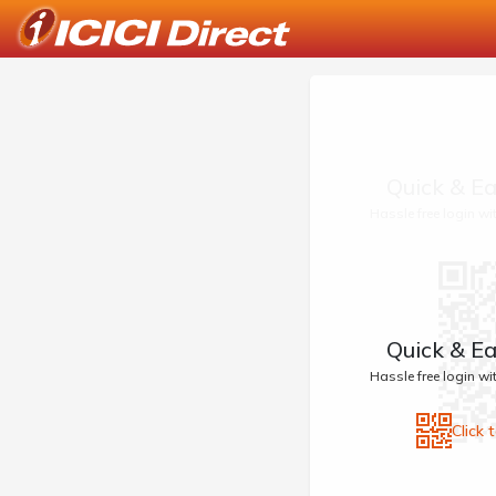
Quick & Ea
Hassle free login w
Quick & Ea
Hassle free login w
Click