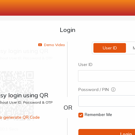
Login
Demo Video
User ID
M
sy login using QR
ithout User ID, Password & OTP
User ID
Password / PIN
sy login using QR
ithout User ID, Password & OTP
Remember Me
 to generate QR Code
00:1 Secs
Login