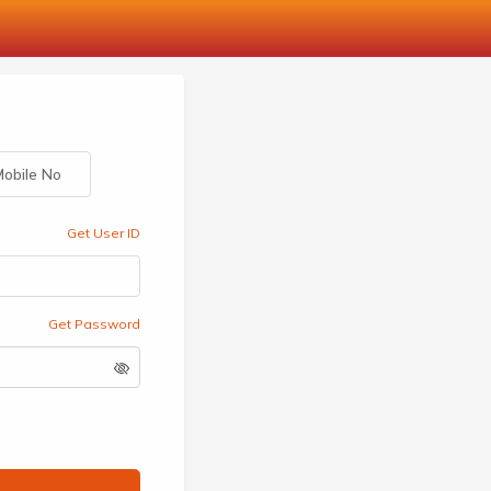
obile No
Get User ID
Get Password