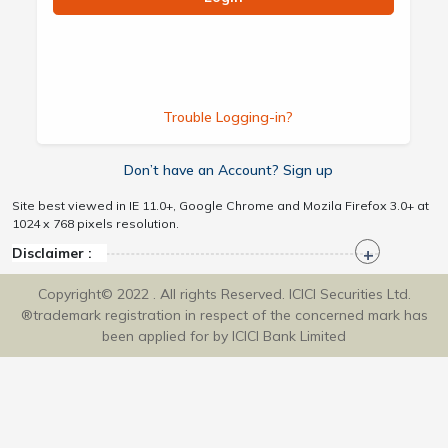
Trouble Logging-in?
Don’t have an Account? Sign up
Site best viewed in IE 11.0+, Google Chrome and Mozila Firefox 3.0+ at
1024 x 768 pixels resolution.
Disclaimer :
Copyright© 2022 . All rights Reserved. ICICI Securities Ltd.
®trademark registration in respect of the concerned mark has
been applied for by ICICI Bank Limited