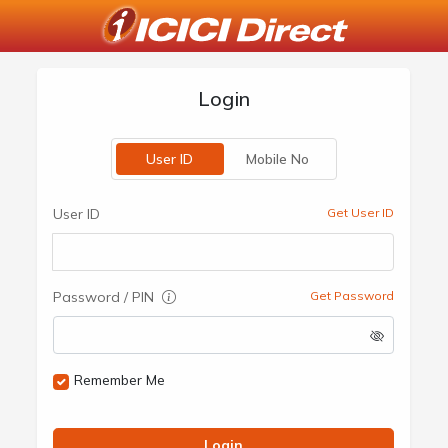
Login
User ID
Mobile No
User ID
Get User ID
Password / PIN
Get Password
Remember Me
Login