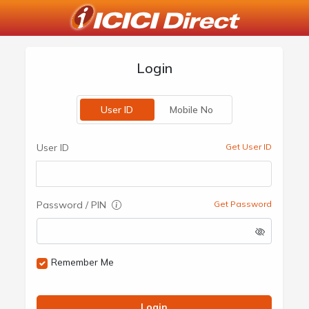
Login
User ID
Mobile No
User ID
Get User ID
Password / PIN
Get Password
Remember Me
Login