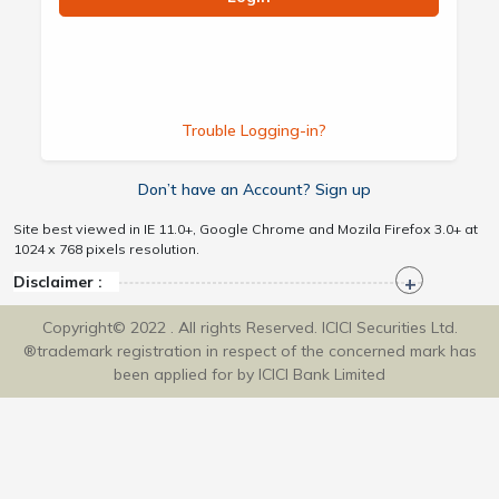
Trouble Logging-in?
Don’t have an Account? Sign up
Site best viewed in IE 11.0+, Google Chrome and Mozila Firefox 3.0+ at
1024 x 768 pixels resolution.
Disclaimer :
Copyright© 2022 . All rights Reserved. ICICI Securities Ltd.
®trademark registration in respect of the concerned mark has
been applied for by ICICI Bank Limited