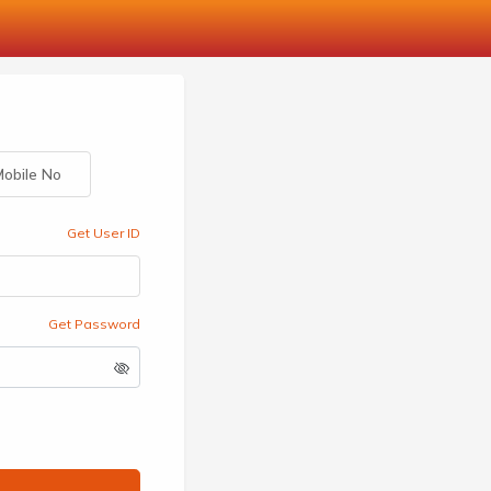
obile No
Get User ID
Get Password