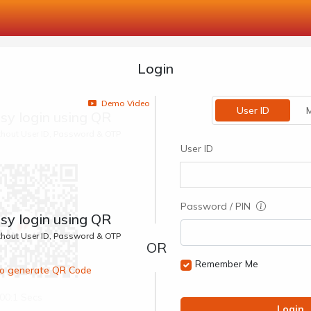
Login
Demo Video
User ID
M
sy login using QR
ithout User ID, Password & OTP
User ID
Password / PIN
sy login using QR
ithout User ID, Password & OTP
Remember Me
 to generate QR Code
00:1 Secs
Login