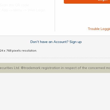
Scan the QR code
ect App -> Menu -> Web Login
Trouble Loggi
Don’t have an Account? Sign up
4 x 768 pixels resolution.
Securities Ltd. ®trademark registration in respect of the concerned m