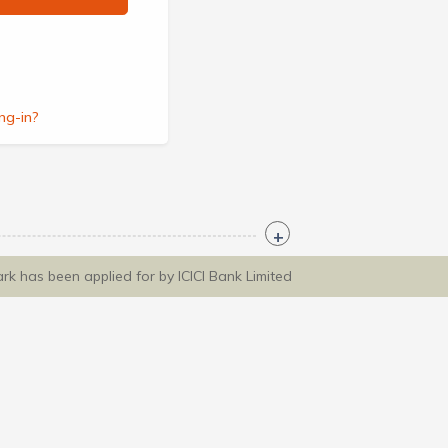
ng-in?
ark has been applied for by ICICI Bank Limited