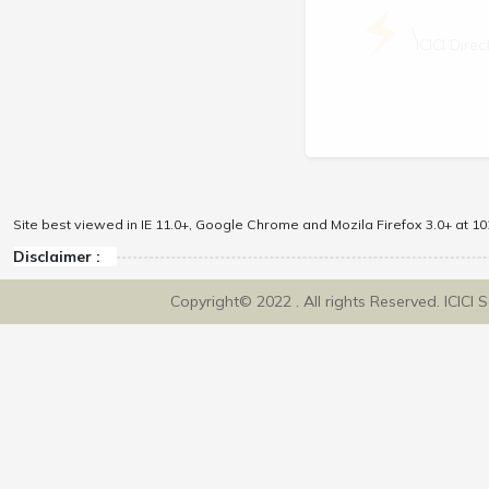
\
ICICI Dir
Site best viewed in IE 11.0+, Google Chrome and Mozila Firefox 3.0+ at 102
Disclaimer :
Copyright© 2022 . All rights Reserved. ICICI 