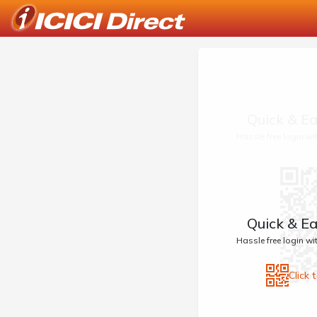
Quick & Ea
Hassle free login w
Quick & Ea
Hassle free login w
Click