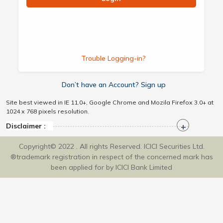
Trouble Logging-in?
Don’t have an Account? Sign up
Site best viewed in IE 11.0+, Google Chrome and Mozila Firefox 3.0+ at
1024 x 768 pixels resolution.
Disclaimer :
Copyright© 2022 . All rights Reserved. ICICI Securities Ltd.
®trademark registration in respect of the concerned mark has
been applied for by ICICI Bank Limited