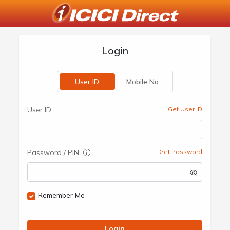
Login
User ID
Mobile No
User ID
Get User ID
Password / PIN
Get Password
Remember Me
Login