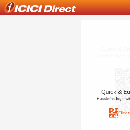
Quick & Ea
Hassle free login w
Quick & Ea
Hassle free login w
Click