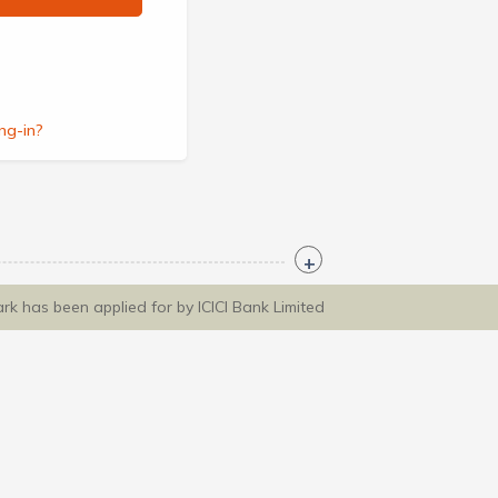
ng-in?
ark has been applied for by ICICI Bank Limited