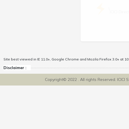
\
ICICI Dir
Site best viewed in IE 11.0+, Google Chrome and Mozila Firefox 3.0+ at 102
Disclaimer :
Copyright© 2022 . All rights Reserved. ICICI 