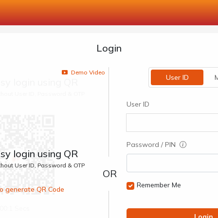
Login
Demo Video
User ID
M
sy login using QR
ithout User ID, Password & OTP
User ID
Password / PIN
sy login using QR
ithout User ID, Password & OTP
Remember Me
 to generate QR Code
00:1 Secs
Login