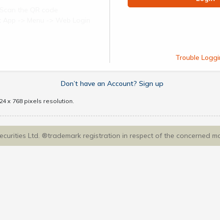
Scan the QR code
ect App -> Menu -> Web Login
Trouble Loggi
Don’t have an Account? Sign up
4 x 768 pixels resolution.
Securities Ltd. ®trademark registration in respect of the concerned m