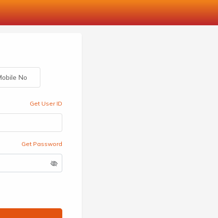
obile No
Get User ID
Get Password