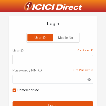
Login
User ID
Mobile No
User ID
Get User ID
Password / PIN
Get Password
Remember Me
Login