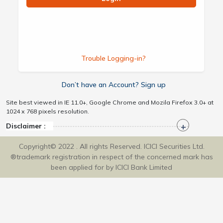
Trouble Logging-in?
Don’t have an Account? Sign up
Site best viewed in IE 11.0+, Google Chrome and Mozila Firefox 3.0+ at
1024 x 768 pixels resolution.
Disclaimer :
Copyright© 2022 . All rights Reserved. ICICI Securities Ltd.
®trademark registration in respect of the concerned mark has
been applied for by ICICI Bank Limited