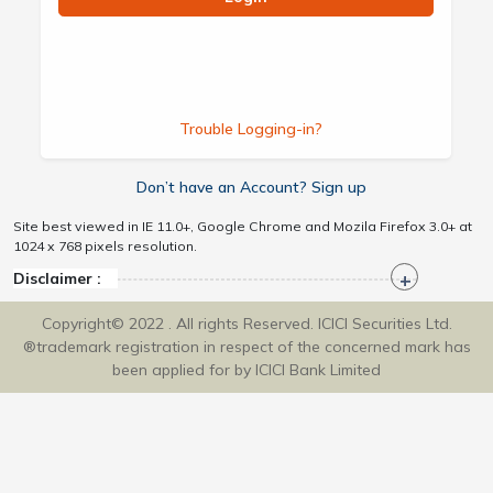
Trouble Logging-in?
Don’t have an Account? Sign up
Site best viewed in IE 11.0+, Google Chrome and Mozila Firefox 3.0+ at
1024 x 768 pixels resolution.
Disclaimer :
Copyright© 2022 . All rights Reserved. ICICI Securities Ltd.
®trademark registration in respect of the concerned mark has
been applied for by ICICI Bank Limited