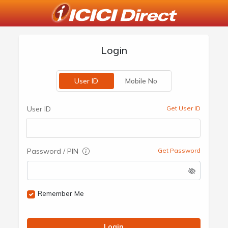
Login
User ID
Mobile No
User ID
Get User ID
Password / PIN
Get Password
Remember Me
Login