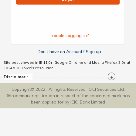
Trouble Logging-in?
Don’t have an Account? Sign up
Site best viewed in IE 11.0+, Google Chrome and Mozila Firefox 3.0+ at
1024 x 768 pixels resolution.
Disclaimer :
Copyright© 2022 . All rights Reserved. ICICI Securities Ltd.
®trademark registration in respect of the concerned mark has
been applied for by ICICI Bank Limited