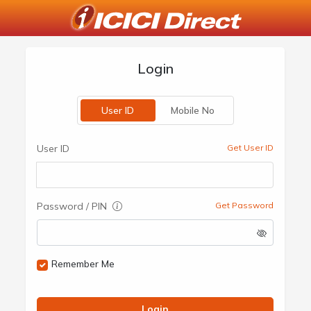
Login
User ID
Mobile No
User ID
Get User ID
Password / PIN
Get Password
Remember Me
Login