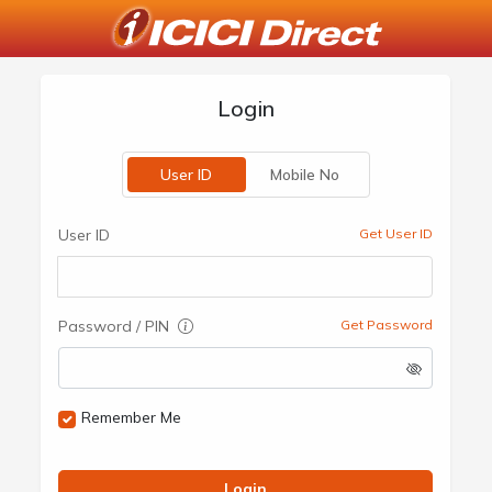
Login
User ID
Mobile No
User ID
Get User ID
Password / PIN
Get Password
Remember Me
Login