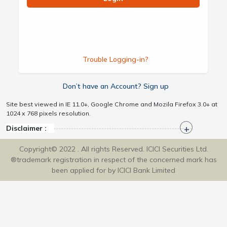
Trouble Logging-in?
Don’t have an Account? Sign up
Site best viewed in IE 11.0+, Google Chrome and Mozila Firefox 3.0+ at
1024 x 768 pixels resolution.
Disclaimer :
Copyright© 2022 . All rights Reserved. ICICI Securities Ltd.
®trademark registration in respect of the concerned mark has
been applied for by ICICI Bank Limited