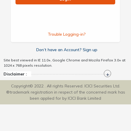
Trouble Logging-in?
Don’t have an Account? Sign up
Site best viewed in IE 11.0+, Google Chrome and Mozila Firefox 3.0+ at
1024 x 768 pixels resolution.
Disclaimer :
Copyright© 2022 . All rights Reserved. ICICI Securities Ltd.
®trademark registration in respect of the concerned mark has
been applied for by ICICI Bank Limited