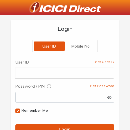
Login
User ID
Mobile No
User ID
Get User ID
Password / PIN
Get Password
Remember Me
Login