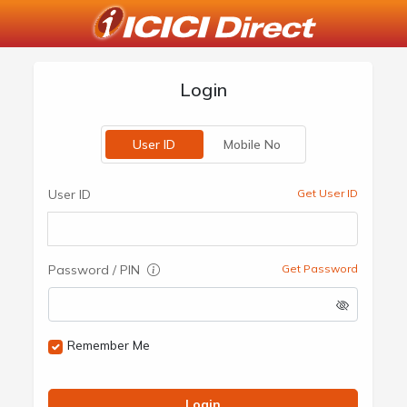
Login
User ID
Mobile No
User ID
Get User ID
Password / PIN
Get Password
Remember Me
Login