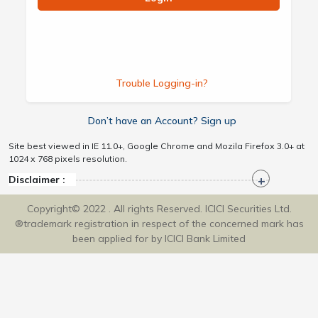
Trouble Logging-in?
Don’t have an Account? Sign up
Site best viewed in IE 11.0+, Google Chrome and Mozila Firefox 3.0+ at
1024 x 768 pixels resolution.
Disclaimer :
Copyright© 2022 . All rights Reserved. ICICI Securities Ltd.
®trademark registration in respect of the concerned mark has
been applied for by ICICI Bank Limited