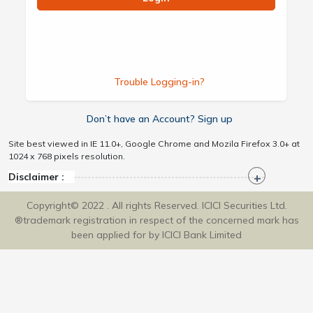
Trouble Logging-in?
Don’t have an Account? Sign up
Site best viewed in IE 11.0+, Google Chrome and Mozila Firefox 3.0+ at
1024 x 768 pixels resolution.
Disclaimer :
Copyright© 2022 . All rights Reserved. ICICI Securities Ltd.
®trademark registration in respect of the concerned mark has
been applied for by ICICI Bank Limited