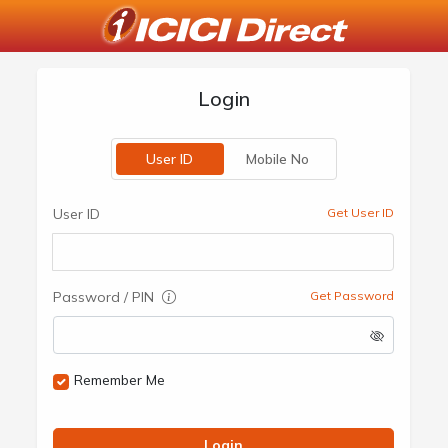
Login
User ID
Mobile No
User ID
Get User ID
Password / PIN
Get Password
Remember Me
Login