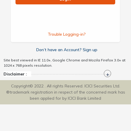
Trouble Logging-in?
Don’t have an Account? Sign up
Site best viewed in IE 11.0+, Google Chrome and Mozila Firefox 3.0+ at
1024 x 768 pixels resolution.
Disclaimer :
Copyright© 2022 . All rights Reserved. ICICI Securities Ltd.
®trademark registration in respect of the concerned mark has
been applied for by ICICI Bank Limited