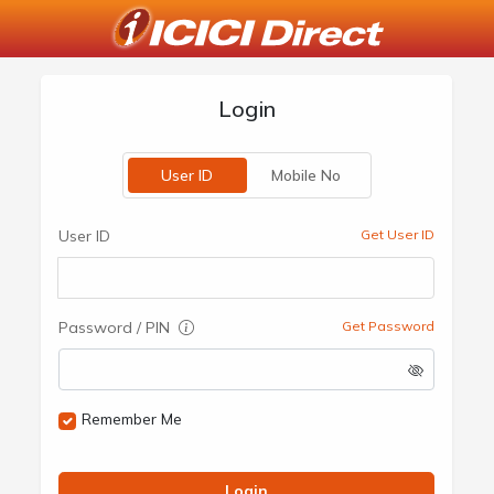
Login
User ID
Mobile No
User ID
Get User ID
Password / PIN
Get Password
Remember Me
Login