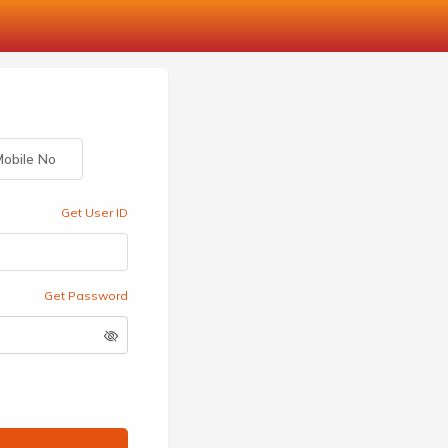
obile No
Get User ID
Get Password