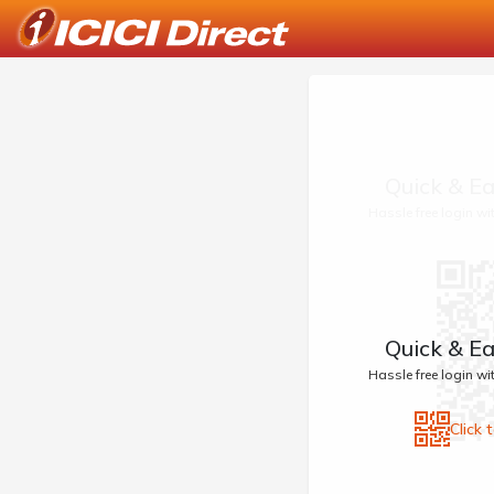
Quick & Ea
Hassle free login w
Quick & Ea
Hassle free login w
Click