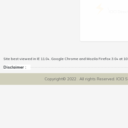
\
ICICI Dir
Site best viewed in IE 11.0+, Google Chrome and Mozila Firefox 3.0+ at 102
Disclaimer :
Copyright© 2022 . All rights Reserved. ICICI 