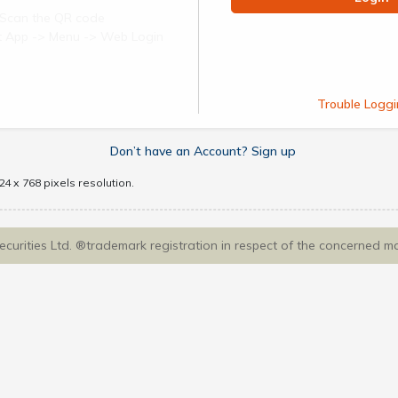
Scan the QR code
ect App -> Menu -> Web Login
Trouble Loggi
Don’t have an Account? Sign up
4 x 768 pixels resolution.
Securities Ltd. ®trademark registration in respect of the concerned m