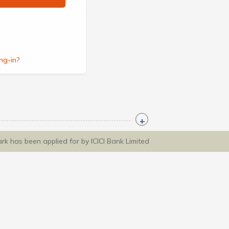
ng-in?
ark has been applied for by ICICI Bank Limited