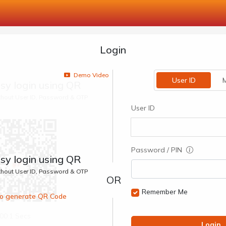
Login
Demo Video
User ID
M
sy login using QR
ithout User ID, Password & OTP
User ID
Password / PIN
sy login using QR
ithout User ID, Password & OTP
Remember Me
 to generate QR Code
00:1 Secs
Login