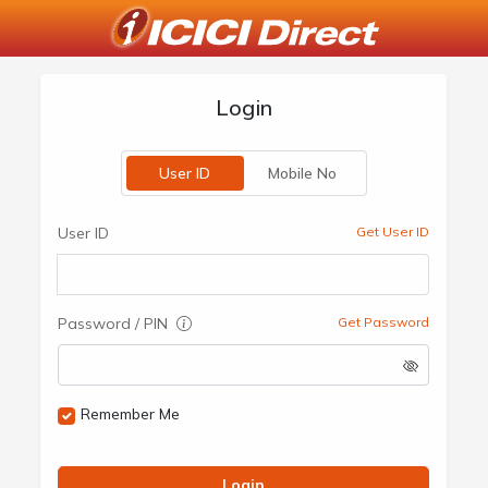
Login
User ID
Mobile No
User ID
Get User ID
Password / PIN
Get Password
Remember Me
Login