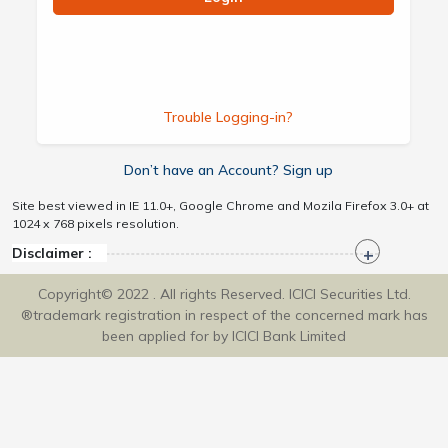
Trouble Logging-in?
Don’t have an Account? Sign up
Site best viewed in IE 11.0+, Google Chrome and Mozila Firefox 3.0+ at
1024 x 768 pixels resolution.
Disclaimer :
Copyright© 2022 . All rights Reserved. ICICI Securities Ltd.
®trademark registration in respect of the concerned mark has
been applied for by ICICI Bank Limited