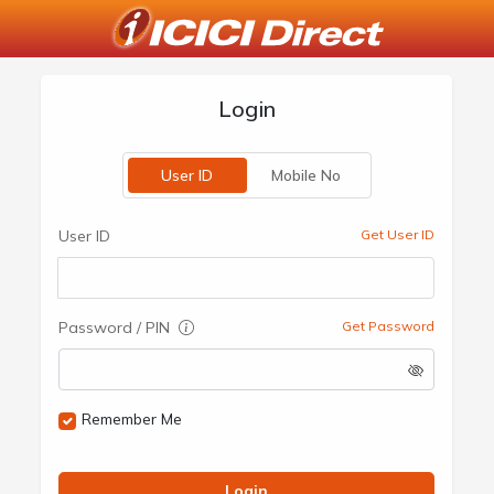
Login
User ID
Mobile No
User ID
Get User ID
Password / PIN
Get Password
Remember Me
Login