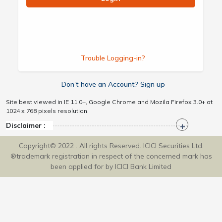
Trouble Logging-in?
Don’t have an Account? Sign up
Site best viewed in IE 11.0+, Google Chrome and Mozila Firefox 3.0+ at
1024 x 768 pixels resolution.
Disclaimer :
Copyright© 2022 . All rights Reserved. ICICI Securities Ltd.
®trademark registration in respect of the concerned mark has
been applied for by ICICI Bank Limited