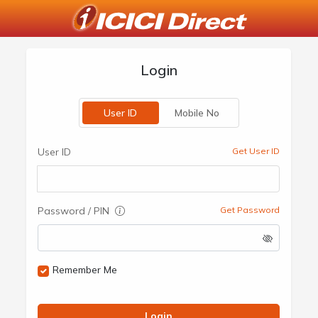
Login
User ID
Mobile No
User ID
Get User ID
Password / PIN
Get Password
Remember Me
Login