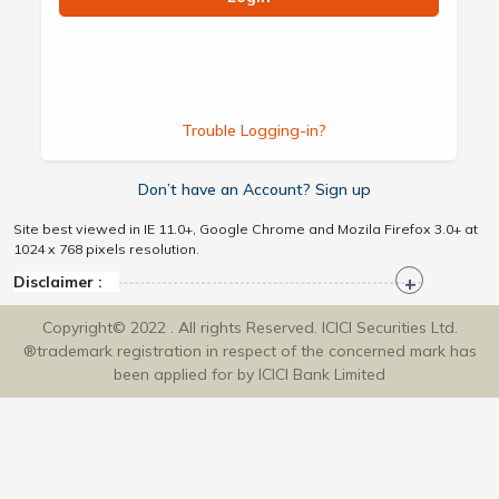
Trouble Logging-in?
Don’t have an Account? Sign up
Site best viewed in IE 11.0+, Google Chrome and Mozila Firefox 3.0+ at
1024 x 768 pixels resolution.
Disclaimer :
Copyright© 2022 . All rights Reserved. ICICI Securities Ltd.
®trademark registration in respect of the concerned mark has
been applied for by ICICI Bank Limited