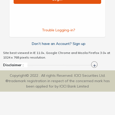
Trouble Logging-in?
Don’t have an Account? Sign up
Site best viewed in IE 11.0+, Google Chrome and Mozila Firefox 3.0+ at
1024 x 768 pixels resolution.
Disclaimer :
Copyright© 2022 . All rights Reserved. ICICI Securities Ltd.
®trademark registration in respect of the concerned mark has
been applied for by ICICI Bank Limited