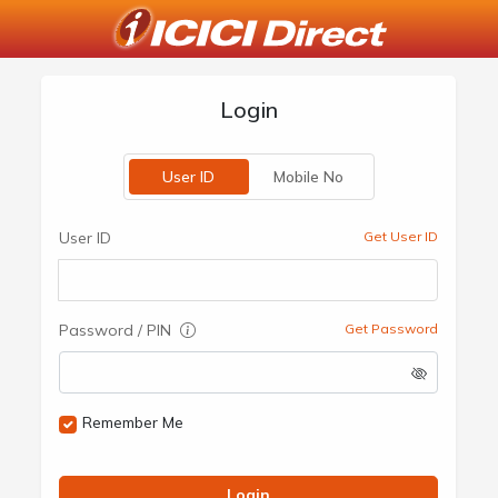
Login
User ID
Mobile No
User ID
Get User ID
Password / PIN
Get Password
Remember Me
Login