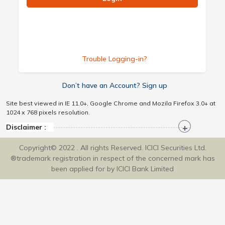
Trouble Logging-in?
Don’t have an Account? Sign up
Site best viewed in IE 11.0+, Google Chrome and Mozila Firefox 3.0+ at
1024 x 768 pixels resolution.
Disclaimer :
Copyright© 2022 . All rights Reserved. ICICI Securities Ltd.
®trademark registration in respect of the concerned mark has
been applied for by ICICI Bank Limited