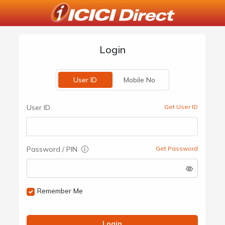
Login
User ID
Mobile No
User ID
Get User ID
Password / PIN
Get Password
Remember Me
Login