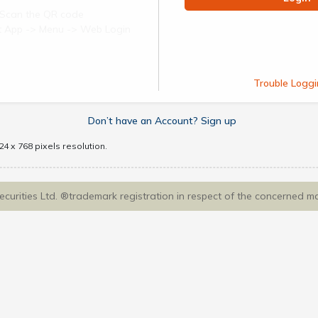
Scan the QR code
ect App -> Menu -> Web Login
Trouble Loggi
Don’t have an Account? Sign up
4 x 768 pixels resolution.
Securities Ltd. ®trademark registration in respect of the concerned m