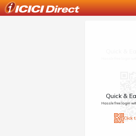
Quick & Ea
Hassle free login w
Quick & Ea
Hassle free login w
Click