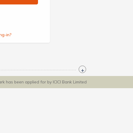
ng-in?
ark has been applied for by ICICI Bank Limited