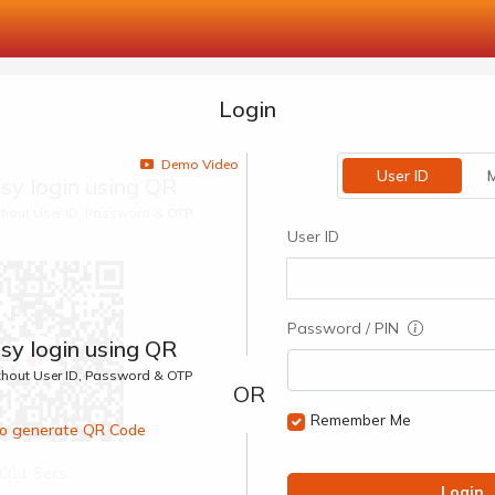
Login
Demo Video
User ID
M
sy login using QR
ithout User ID, Password & OTP
User ID
Password / PIN
sy login using QR
ithout User ID, Password & OTP
Remember Me
 to generate QR Code
00:1 Secs
Login