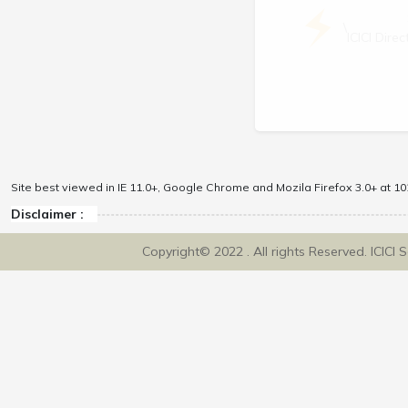
\
ICICI Dir
Site best viewed in IE 11.0+, Google Chrome and Mozila Firefox 3.0+ at 102
Disclaimer :
Copyright© 2022 . All rights Reserved. ICICI 