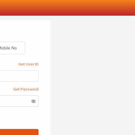
obile No
Get User ID
Get Password