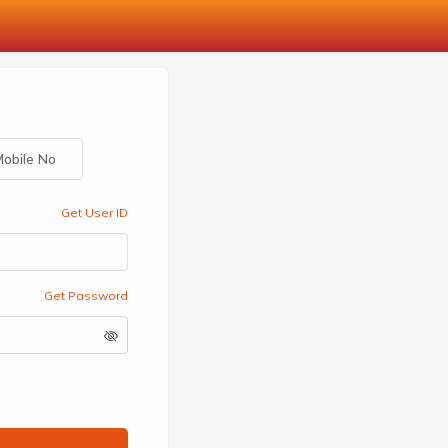
obile No
Get User ID
Get Password