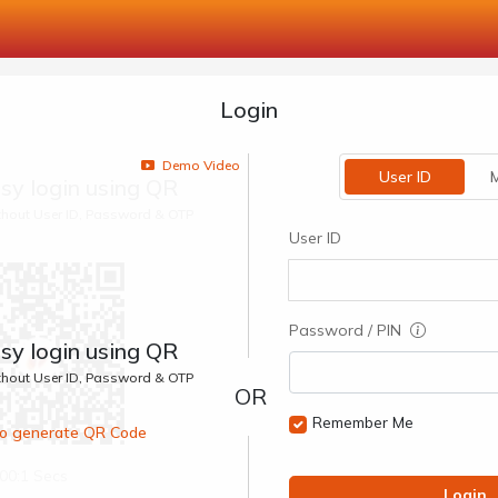
Login
Demo Video
User ID
M
sy login using QR
ithout User ID, Password & OTP
User ID
Password / PIN
sy login using QR
ithout User ID, Password & OTP
Remember Me
 to generate QR Code
00:1 Secs
Login