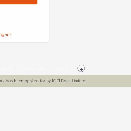
ng-in?
ark has been applied for by ICICI Bank Limited