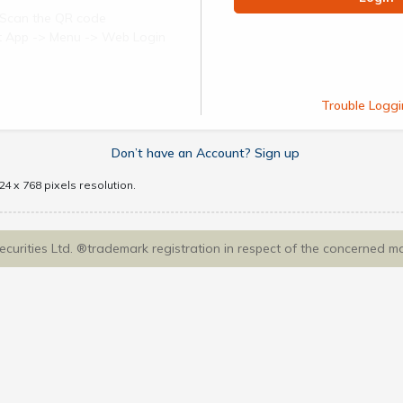
Scan the QR code
ect App -> Menu -> Web Login
Trouble Loggi
Don’t have an Account? Sign up
4 x 768 pixels resolution.
Securities Ltd. ®trademark registration in respect of the concerned m