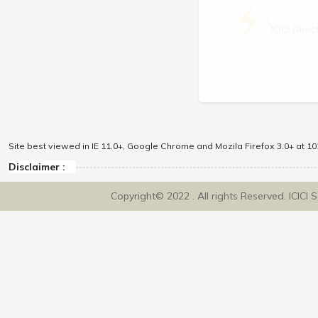
\
ICICI Dir
Site best viewed in IE 11.0+, Google Chrome and Mozila Firefox 3.0+ at 102
Disclaimer :
Copyright© 2022 . All rights Reserved. ICICI 