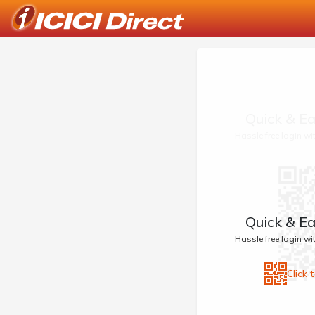
Quick & Ea
Hassle free login w
Quick & Ea
Hassle free login w
Click