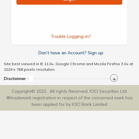
Trouble Logging-in?
Don’t have an Account? Sign up
Site best viewed in IE 11.0+, Google Chrome and Mozila Firefox 3.0+ at
1024 x 768 pixels resolution.
Disclaimer :
Copyright© 2022 . All rights Reserved. ICICI Securities Ltd.
®trademark registration in respect of the concerned mark has
been applied for by ICICI Bank Limited