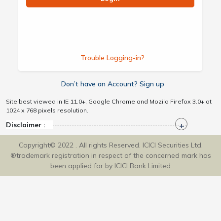
Trouble Logging-in?
Don’t have an Account? Sign up
Site best viewed in IE 11.0+, Google Chrome and Mozila Firefox 3.0+ at
1024 x 768 pixels resolution.
Disclaimer :
Copyright© 2022 . All rights Reserved. ICICI Securities Ltd.
®trademark registration in respect of the concerned mark has
been applied for by ICICI Bank Limited