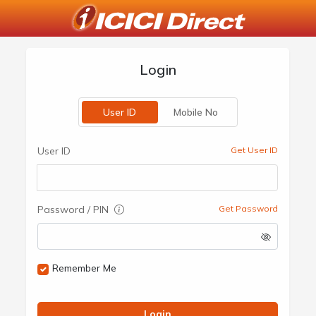
Login
User ID
Mobile No
User ID
Get User ID
Password / PIN
Get Password
Remember Me
Login