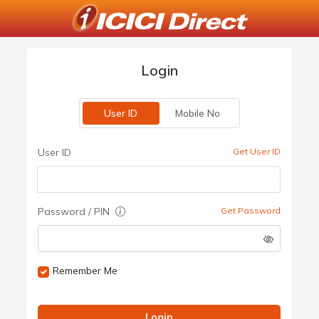
Login
User ID
Mobile No
User ID
Get User ID
Password / PIN
Get Password
Remember Me
Login