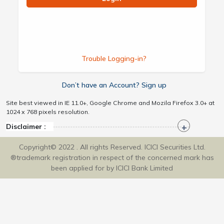
Trouble Logging-in?
Don’t have an Account? Sign up
Site best viewed in IE 11.0+, Google Chrome and Mozila Firefox 3.0+ at
1024 x 768 pixels resolution.
Disclaimer :
Copyright© 2022 . All rights Reserved. ICICI Securities Ltd.
®trademark registration in respect of the concerned mark has
been applied for by ICICI Bank Limited