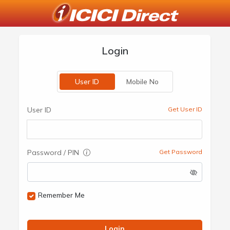
Login
User ID
Mobile No
User ID
Get User ID
Password / PIN
Get Password
Remember Me
Login