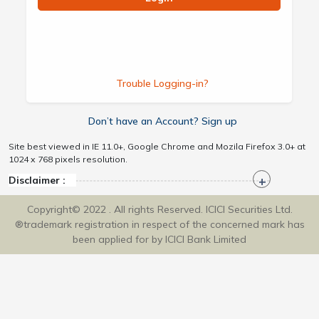
Trouble Logging-in?
Don’t have an Account? Sign up
Site best viewed in IE 11.0+, Google Chrome and Mozila Firefox 3.0+ at
1024 x 768 pixels resolution.
Disclaimer :
Copyright© 2022 . All rights Reserved. ICICI Securities Ltd.
®trademark registration in respect of the concerned mark has
been applied for by ICICI Bank Limited