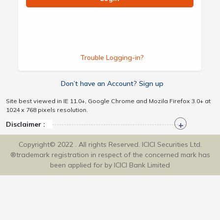
Trouble Logging-in?
Don’t have an Account? Sign up
Site best viewed in IE 11.0+, Google Chrome and Mozila Firefox 3.0+ at
1024 x 768 pixels resolution.
Disclaimer :
Copyright© 2022 . All rights Reserved. ICICI Securities Ltd.
®trademark registration in respect of the concerned mark has
been applied for by ICICI Bank Limited