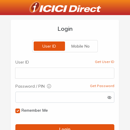
Login
User ID
Mobile No
User ID
Get User ID
Password / PIN
Get Password
Remember Me
Login