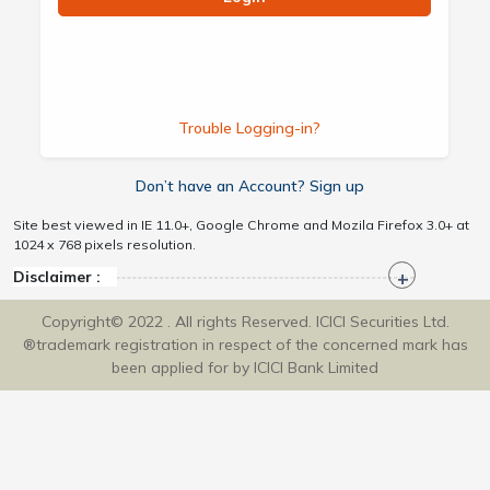
Trouble Logging-in?
Don’t have an Account? Sign up
Site best viewed in IE 11.0+, Google Chrome and Mozila Firefox 3.0+ at
1024 x 768 pixels resolution.
Disclaimer :
Copyright© 2022 . All rights Reserved. ICICI Securities Ltd.
®trademark registration in respect of the concerned mark has
been applied for by ICICI Bank Limited