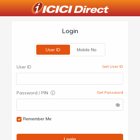
Login
User ID
Mobile No
User ID
Get User ID
Password / PIN
Get Password
Remember Me
Login