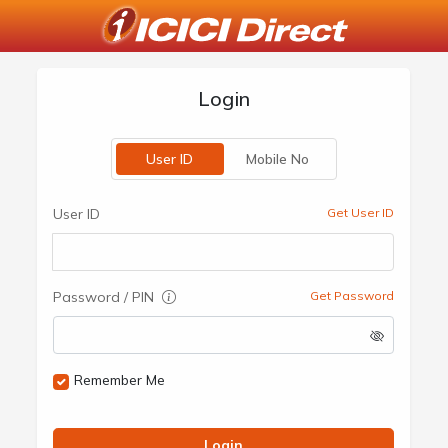
Login
User ID
Mobile No
User ID
Get User ID
Password / PIN
Get Password
Remember Me
Login