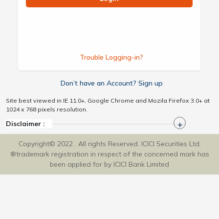
Trouble Logging-in?
Don’t have an Account? Sign up
Site best viewed in IE 11.0+, Google Chrome and Mozila Firefox 3.0+ at
1024 x 768 pixels resolution.
Disclaimer :
Copyright© 2022 . All rights Reserved. ICICI Securities Ltd.
®trademark registration in respect of the concerned mark has
been applied for by ICICI Bank Limited