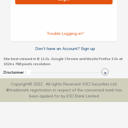
Trouble Logging-in?
Don’t have an Account? Sign up
Site best viewed in IE 11.0+, Google Chrome and Mozila Firefox 3.0+ at
1024 x 768 pixels resolution.
Disclaimer :
Copyright© 2022 . All rights Reserved. ICICI Securities Ltd.
®trademark registration in respect of the concerned mark has
been applied for by ICICI Bank Limited