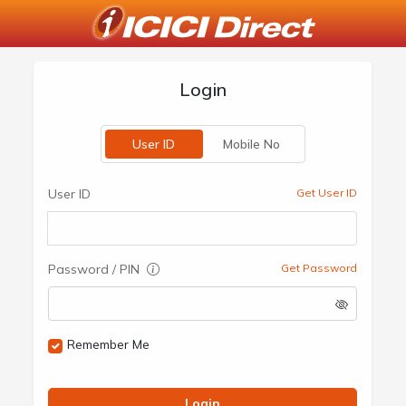
Login
User ID
Mobile No
User ID
Get User ID
Password / PIN
Get Password
Remember Me
Login