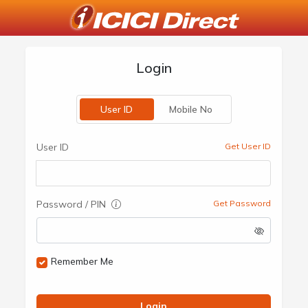
Login
User ID
Mobile No
User ID
Get User ID
Password / PIN
Get Password
Remember Me
Login