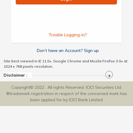
Trouble Logging-in?
Don’t have an Account? Sign up
Site best viewed in IE 11.0+, Google Chrome and Mozila Firefox 3.0+ at
1024 x 768 pixels resolution.
Disclaimer :
Copyright© 2022 . All rights Reserved. ICICI Securities Ltd.
®trademark registration in respect of the concerned mark has
been applied for by ICICI Bank Limited