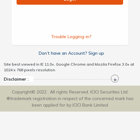
Trouble Logging-in?
Don’t have an Account? Sign up
Site best viewed in IE 11.0+, Google Chrome and Mozila Firefox 3.0+ at
1024 x 768 pixels resolution.
Disclaimer :
Copyright© 2022 . All rights Reserved. ICICI Securities Ltd.
®trademark registration in respect of the concerned mark has
been applied for by ICICI Bank Limited