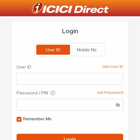
Login
User ID
Mobile No
User ID
Get User ID
Password / PIN
Get Password
Remember Me
Login