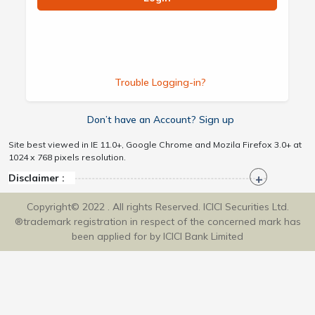
Trouble Logging-in?
Don’t have an Account? Sign up
Site best viewed in IE 11.0+, Google Chrome and Mozila Firefox 3.0+ at
1024 x 768 pixels resolution.
Disclaimer :
Copyright© 2022 . All rights Reserved. ICICI Securities Ltd.
®trademark registration in respect of the concerned mark has
been applied for by ICICI Bank Limited