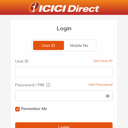
Login
User ID
Mobile No
User ID
Get User ID
Password / PIN
Get Password
Remember Me
Login