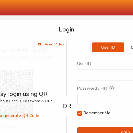
Login
Demo Video
User ID
M
sy login using QR
ithout User ID, Password & OTP
User ID
Password / PIN
sy login using QR
ithout User ID, Password & OTP
Remember Me
 to generate QR Code
00:1 Secs
Login