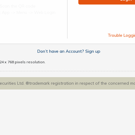
Scan the QR code
ect App -> Menu -> Web Login
Trouble Loggi
Don’t have an Account? Sign up
4 x 768 pixels resolution.
Securities Ltd. ®trademark registration in respect of the concerned m