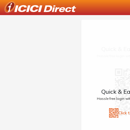
Quick & Ea
Hassle free login w
Quick & Ea
Hassle free login w
Click