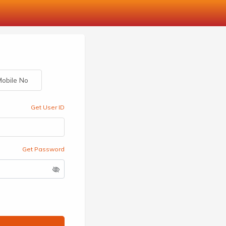
obile No
Get User ID
Get Password