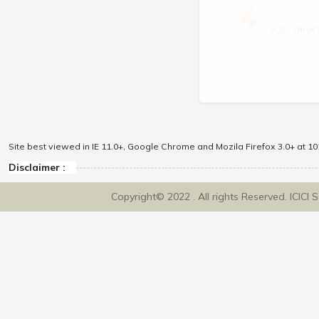
\
ICICI Dir
Site best viewed in IE 11.0+, Google Chrome and Mozila Firefox 3.0+ at 102
Disclaimer :
Copyright© 2022 . All rights Reserved. ICICI 