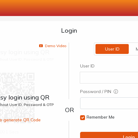
Login
Demo Video
User ID
M
sy login using QR
ithout User ID, Password & OTP
User ID
Password / PIN
sy login using QR
ithout User ID, Password & OTP
Remember Me
 to generate QR Code
00:1 Secs
Login