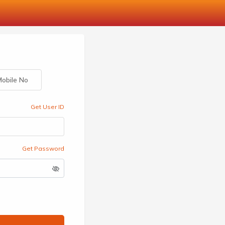
obile No
Get User ID
Get Password