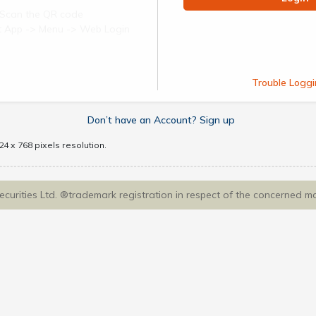
Scan the QR code
ect App -> Menu -> Web Login
Trouble Loggi
Don’t have an Account? Sign up
4 x 768 pixels resolution.
Securities Ltd. ®trademark registration in respect of the concerned m