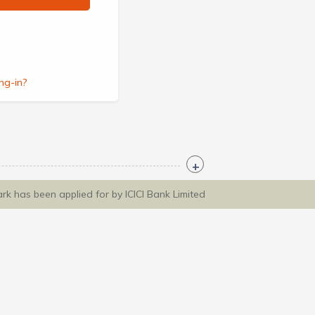
ng-in?
ark has been applied for by ICICI Bank Limited