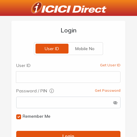
Login
User ID
Mobile No
User ID
Get User ID
Password / PIN
Get Password
Remember Me
Login