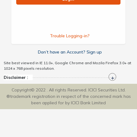
Trouble Logging-in?
Don’t have an Account? Sign up
Site best viewed in IE 11.0+, Google Chrome and Mozila Firefox 3.0+ at
1024 x 768 pixels resolution.
Disclaimer :
Copyright© 2022 . All rights Reserved. ICICI Securities Ltd.
®trademark registration in respect of the concerned mark has
been applied for by ICICI Bank Limited